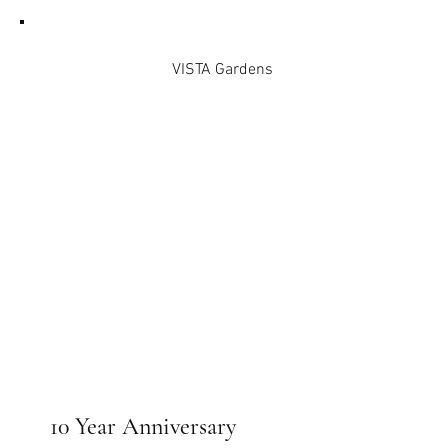
VISTA Gardens
10 Year Anniversary