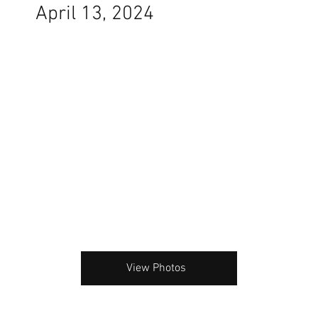
April 13, 2024
View Photos