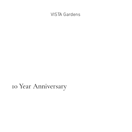
VISTA Gardens
10 Year Anniversary
April 13, 2024