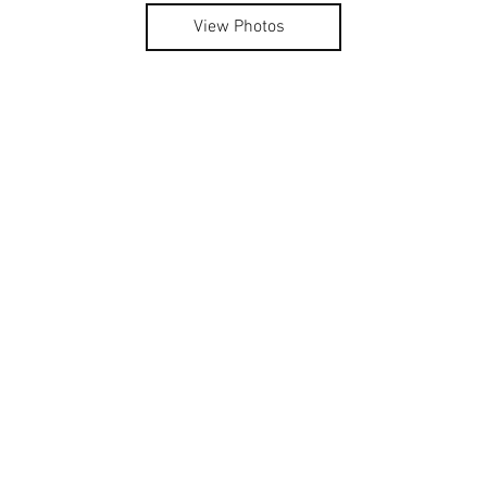
View Photos